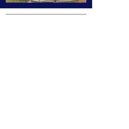
Cornerstone Project
The
Cornerstone Project, Inc.
is a 501(c)(3)
charitable foundation established in 2008 that
supports the
Nambale Magnet School
in
Western Kenya. It empowers vulnerable
children, particularly AIDS orphans, by
providing education, shelter, and resources to
foster sustainable community development.
The school serves over 500 students from
preschool to 9th grade.
Martine@cornerstoneproject.org
1190 River Road
Mystic, CT 06355