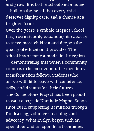
and grow. It is both a school and a home
—built on the belief that every child
deserves dignity, care, and a chance at a
brighter future.
Over the years, Nambale Magnet School
has grown steadily, expanding its capacity
to serve more children and deepen the
quality of education it provides. The
school has become a model in the region
— demonstrating that when a community
commits to its most vulnerable members,
transformation follows. Students who
arrive with little leave with confidence,
skills, and dreams for their futures.
The Cornerstone Project has been proud
to walk alongside Nambale Magnet School
since 2012, supporting its mission through
fundraising, volunteer teaching, and
advocacy. What Evalyn began with an
open door and an open heart continues