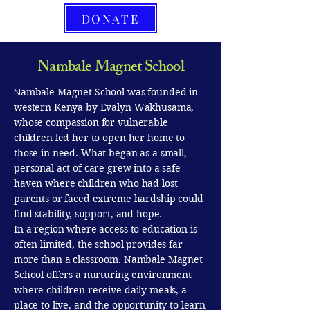
DONATE
Nambale Magnet School
ambale Magnet School was founded in
N
western Kenya by Evalyn Wakhusama,
whose compassion for vulnerable
children led her to open her home to
those in need. What began as a small,
personal act of care grew into a safe
haven where children who had lost
parents or faced extreme hardship could
find stability, support, and hope.
In a region where access to education is
often limited, the school provides far
more than a classroom. Nambale Magnet
School offers a nurturing environment
where children receive daily meals, a
place to live, and the opportunity to learn