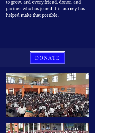
to grow, and every friend, donor, and
partner who has joined this journey has
helped make that possible.
DONATE