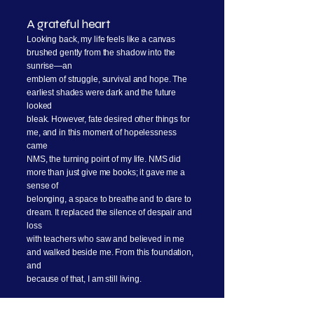
A grateful heart
Looking back, my life feels like a canvas
brushed gently from the shadow into the
sunrise—an
emblem of struggle, survival and hope. The
earliest shades were dark and the future
looked
bleak. However, fate desired other things for
me, and in this moment of hopelessness
came
NMS, the turning point of my life. NMS did
more than just give me books; it gave me a
sense of
belonging, a space to breathe and to dare to
dream. It replaced the silence of despair and
loss
with teachers who saw and believed in me
and walked beside me. From this foundation,
and
because of that, I am still living.
Currently, I am pursuing a Bachelor’s degree