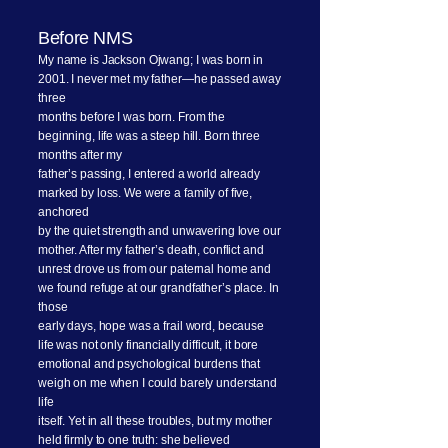
Before NMS
My name is Jackson Ojwang; I was born in
2001. I never met my father—he passed away
three
months before I was born. From the
beginning, life was a steep hill. Born three
months after my
father’s passing, I entered a world already
marked by loss. We were a family of five,
anchored
by the quiet strength and unwavering love our
mother. After my father’s death, conflict and
unrest drove us from our paternal home and
we found refuge at our grandfather’s place. In
those
early days, hope was a frail word, because
life was not only financially difficult, it bore
emotional and psychological burdens that
weigh on me when I could barely understand
life
itself. Yet in all these troubles, but my mother
held firmly to one truth: she believed