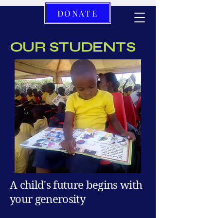
DONATE
OUR STUDENTS
A child's future begins with
your generosity