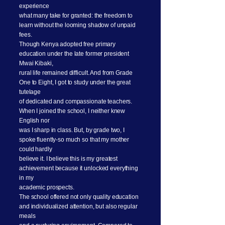
experience
what many take for granted: the freedom to
learn without the looming shadow of unpaid
fees.
Though Kenya adopted free primary
education under the late former president
Mwai Kibaki,
rural life remained difficult. And from Grade
One to Eight, I got to study under the great
tutelage
of dedicated and compassionate teachers.
When I joined the school, I neither knew
English nor
was I sharp in class. But, by grade two, I
spoke fluently-so much so that my mother
could hardly
believe it. I believe this is my greatest
achievement because it unlocked everything
in my
academic prospects.
The school offered not only quality education
and individualized attention, but also regular
meals