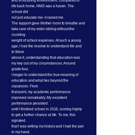
and a nurturing environment. Compared to
life back home, NMS was a haven. The
school did
not just educate me- it raised me.
The support gave Mother room to breathe and
take care of my elder sibling without the
crushing
weight of school expenses. At such a young
age, I had the resolve to understand life and
to thrive
above it, understanding that education was
my key out of my circumstances. Around
grade four,
I began to understand the true meaning of
education and what lies beyond the
classroom. From
that point, my academic performance
improved remarkably. My excellent
performance persisted
until I finished school in 2016, scoring highly
to get a further chance at life. To me, this
signaled
that I was writing my history and I had the pen
in my hand.