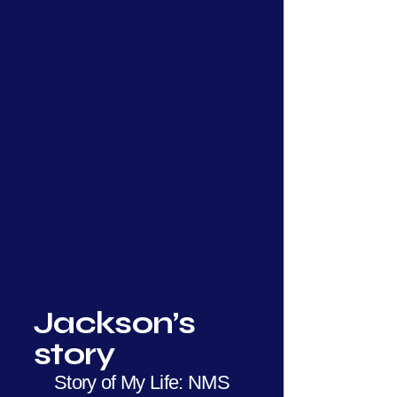
Jackson’s
story
Story of My Life: NMS