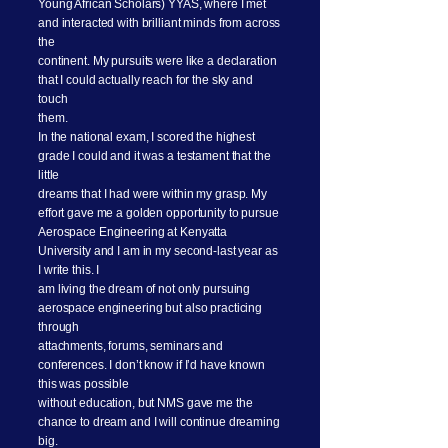
Young African Scholars) YYAS, where I met
and interacted with brilliant minds from across
the
continent. My pursuits were like a declaration
that I could actually reach for the sky and
touch
them.
In the national exam, I scored the highest
grade I could and it was a testament that the
little
dreams that I had were within my grasp. My
effort gave me a golden opportunity to pursue
Aerospace Engineering at Kenyatta
University and I am in my second-last year as
I write this. I
am living the dream of not only pursuing
aerospace engineering but also practicing
through
attachments, forums, seminars and
conferences. I don’t know if I’d have known
this was possible
without education, but NMS gave me the
chance to dream and I will continue dreaming
big.