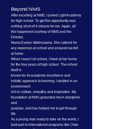
Beyond NMS
After excelling at NMS, I joined Light Academy
for high school. To get this opportunity was
nothing short of a miracle for me. Again, all
this happened courtesy of NMS and the
Director,
Mama Evelyn Wakhusama. She catered for
any expenses at school and ensured we felt
at home.
When I wasn’t at school, I lived at her home
for the four years of high school. The school
itself is
known for its academic excellence and
holistic approach to learning. I studied in an
environment
rich in culture, empathy and inspiration. My
foundation at NMS grounded me in discipline
and
purpose, and has helped me to get through
life.
As a young man ready to take on the world, I
took part in international programs like (Yale