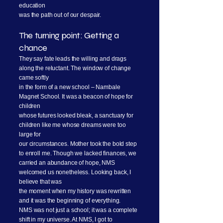
education
was the path out of our despair.
The turning point: Getting a
chance
They say fate leads the willing and drags
along the reluctant. The window of change
came softly
in the form of a new school – Nambale
Magnet School. It was a beacon of hope for
children
whose futures looked bleak, a sanctuary for
children like me whose dreams were too
large for
our circumstances. Mother took the bold step
to enroll me. Though we lacked finances, we
carried an abundance of hope, NMS
welcomed us nonetheless. Looking back, I
believe that was
the moment when my history was rewritten
and it was the beginning of everything.
NMS was not just a school; it was a complete
shift in my universe. At NMS, I got to